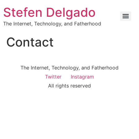
Stefen Delgado
The Internet, Technology, and Fatherhood
Contact
The Internet, Technology, and Fatherhood
Twitter
Instagram
All rights reserved